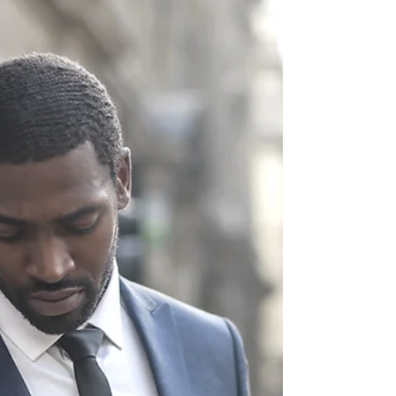
Navigating the
Journey Towards Your
Dreams
"The Next Right Step" is more than just a
catchy phrase; it is a moral compass for
life even when facing challenges and
uncertainty.