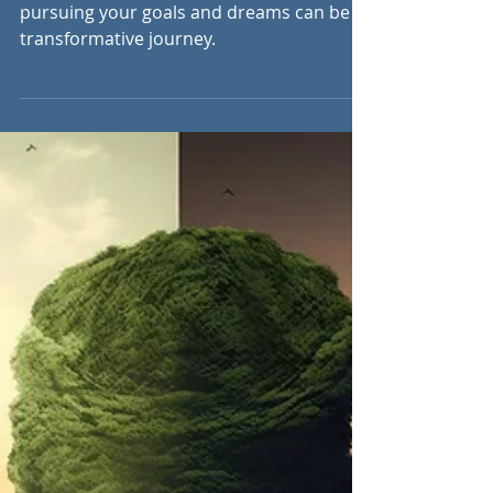
Jul 2, 2023
9 min read
Beyond Your Comfort
Zone: Embracing the
Fear
Stepping out of your comfort zone and
pursuing your goals and dreams can be a
transformative journey.