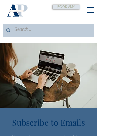
BOOK AMY
Subscribe to Emails