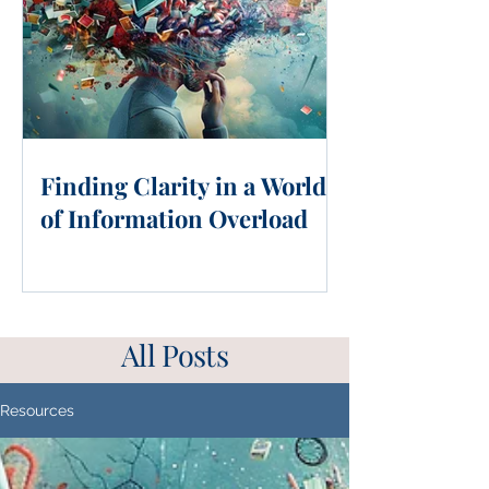
Finding Clarity in a World
of Information Overload
All Posts
Resources