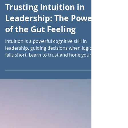
Sep 4, 2024
5 min read
Trusting Intuition in
Leadership: The Power
of the Gut Feeling
Intuition is a powerful cognitive skill in
leadership, guiding decisions when logic
falls short. Learn to trust and hone your
instincts.