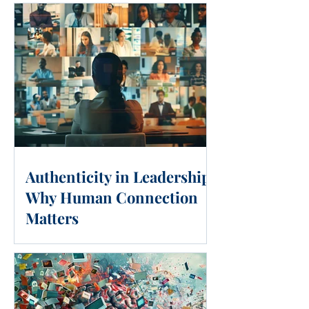
Authenticity in Leadership:
Why Human Connection
Matters