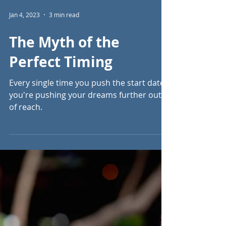
Jan 4, 2023
3 min read
The Myth of the
Perfect Timing