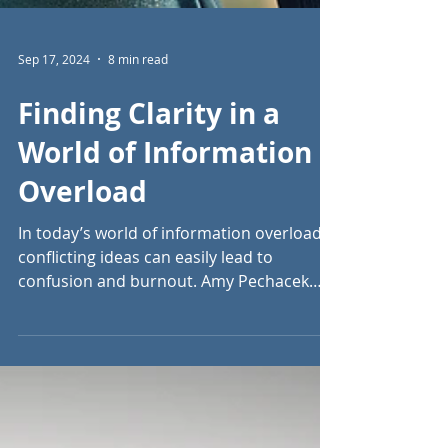
Sep 17, 2024
8 min read
Finding Clarity in a
World of Information
Overload
In today’s world of information overload,
conflicting ideas can easily lead to
confusion and burnout. Amy Pechacek
offers clarity.