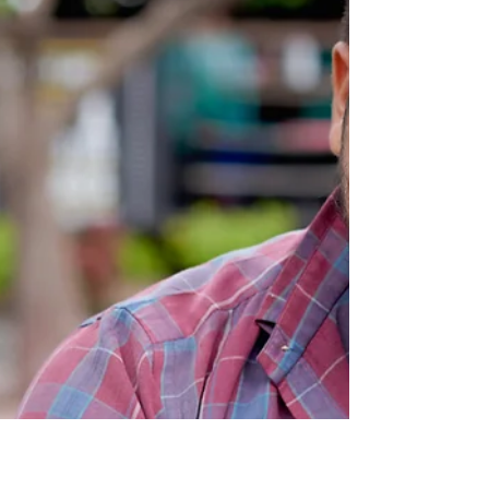
Every single time you push the start date,
you're pushing your dreams further out
of reach.