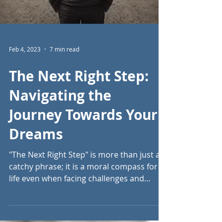
Feb 4, 2023
7 min read
The Next Right Step: