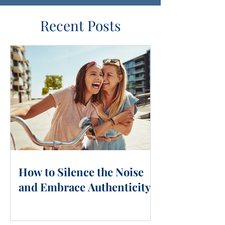
Recent Posts
How to Silence the Noise
and Embrace Authenticity