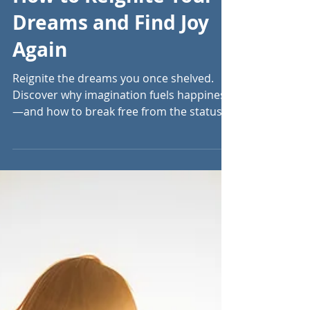
Sep 29, 2023
5 min read
How to Reignite Your
Dreams and Find Joy
Again
Reignite the dreams you once shelved.
Discover why imagination fuels happiness
—and how to break free from the status
quo to live fully.