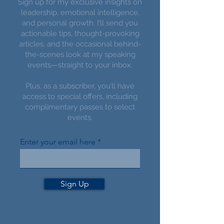
Sign up for my exclusive insights on
leadership, emotional intelligence,
and personal growth. I’ll send you
actionable tips, thought-provoking
articles, and the occasional behind-
the-scenes look at my speaking
events—straight to your inbox.
Plus, as a subscriber, you’ll have
access to special offers, including
complimentary passes to select
events.
Enter your email here
Sign Up