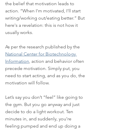
the belief that motivation leads to 
action. “When I'm motivated, I'll start 
writing/working out/eating better.” But 
here's a revelation: this is not how it 
usually works.
As per the research published by the 
National Center for Biotechnology 
Information
, action and behavior often 
precede motivation. Simply put, you 
need to start acting, and as you do, the 
motivation will follow.
Let’s say you don’t “feel” like going to 
the gym. But you go anyway and just 
decide to do a light workout. Ten 
minutes in, and suddenly, you’re 
feeling pumped and end up doing a 