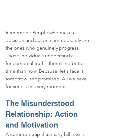
Remember: People who make a 
decision and act on it immediately are 
the ones who genuinely progress. 
Those individuals understand a 
fundamental truth - there's no better 
time than now. Because, let's face it, 
tomorrow isn’t promised. All we have 
for sure is this very moment.
The Misunderstood 
Relationship: Action 
and Motivation
A common trap that many fall into is 