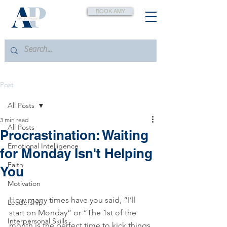
BOOK AMY
Post
All Posts
3 min read
All Posts
Procrastination: Waiting
Emotional Intelligence
for Monday Isn't Helping
Faith
You
Motivation
How many times have you said, “I’ll 
Leadership
start on Monday” or “The 1st of the 
Interpersonal Skills
month is the perfect time to kick things 