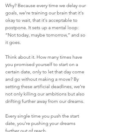
Why? Because every time we delay our 
goals, we’re training our brain that it's 
okay to wait, that it's acceptable to 
postpone. It sets up a mental loop: 
“Not today, maybe tomorrow,” and so 
it goes.
Think about it. How many times have 
you promised yourself to start on a 
certain date, only to let that day come 
and go without making a move? By 
setting these artificial deadlines, we’re 
not only killing our ambitions but also 
drifting further away from our dreams. 
Every single time you push the start 
date, you're pushing your dreams 
further out of reach.