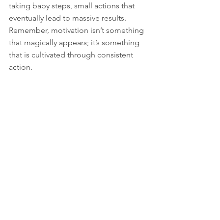
taking baby steps, small actions that 
eventually lead to massive results. 
Remember, motivation isn’t something 
that magically appears; it’s something 
that is cultivated through consistent 
action.
So, don’t wait for Monday, the 1st of 
the month, or any other arbitrary date. 
Kick procrastination to the curb, and 
understand that every moment you 
delay is a moment wasted. 
Embrace the now, take action, and 
watch as motivation envelops you, 
propelling you toward your goals.
Ready for a Change?