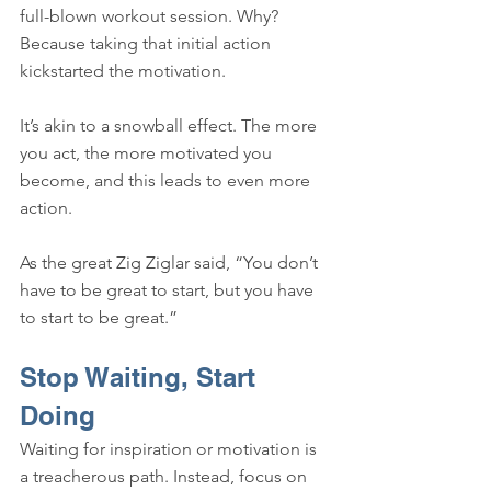
full-blown workout session. Why? 
Because taking that initial action 
kickstarted the motivation.
It’s akin to a snowball effect. The more 
you act, the more motivated you 
become, and this leads to even more 
action. 
As the great Zig Ziglar said, “You don’t 
have to be great to start, but you have 
to start to be great.”
Stop Waiting, Start 
Doing
Waiting for inspiration or motivation is 
a treacherous path. Instead, focus on 