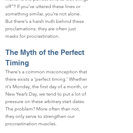
off”? If you’ve uttered these lines or 
something similar, you’re not alone. 
But there's a harsh truth behind these 
proclamations: they are often just 
masks for procrastination.
The Myth of the Perfect 
Timing
There's a common misconception that 
there exists a 'perfect timing.' Whether 
it's Monday, the first day of a month, or 
New Year’s Day, we tend to put a lot of 
pressure on these arbitrary start dates. 
The problem? More often than not, 
they only serve to strengthen our 
procrastination muscles.