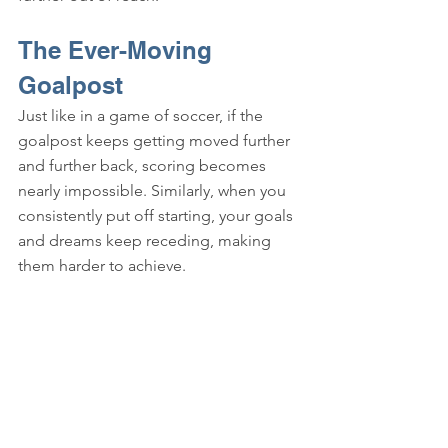
The Ever-Moving 
Goalpost
Just like in a game of soccer, if the 
goalpost keeps getting moved further 
and further back, scoring becomes 
nearly impossible. Similarly, when you 
consistently put off starting, your goals 
and dreams keep receding, making 
them harder to achieve.