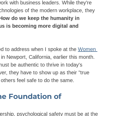
work with business leaders. While they’re 
chnologies of the modern workplace, they 
How do we keep the humanity in 
us is becoming more digital and 
ked to address when I spoke at the 
Women 
n Newport, California, earlier this month. 
ust be authentic to thrive in today's 
r, they have to show up as their "true 
others feel safe to do the same.
he Foundation of 
ership, psychological safety must be at the 