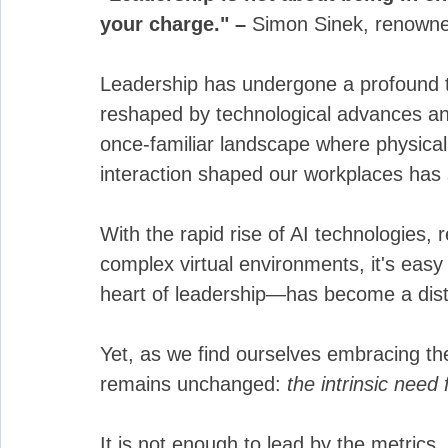
your charge." – 
Simon Sinek, renowned
Leadership has undergone a profound t
reshaped by technological advances and
once-familiar landscape where physica
interaction shaped our workplaces has s
With the rapid rise of AI technologies,
complex virtual environments, it's eas
heart of leadership—has become a dista
Yet, as we find ourselves embracing t
remains unchanged: 
the intrinsic need 
It is not enough to lead by the metrics