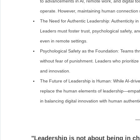
to advancements in AI, remote work, and digital 
operate. However, maintaining human connection r
The Need for Authentic Leadership: Authenticity in 
Leaders must foster trust, psychological safety, 
even in remote settings.
Psychological Safety as the Foundation: Teams thri
without fear of punishment. Leaders who prioritize 
and innovation.
The Future of Leadership is Human: While AI-drive
replace the human elements of leadership—empathy,
in balancing digital innovation with human authentic
"Leadership is not about being in cha