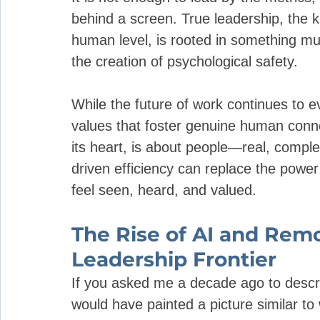
behind a screen. True leadership, the k
human level, is rooted in something mu
the creation of psychological safety.
While the future of work continues to e
values that foster genuine human conne
its heart, is about people—real, compl
driven efficiency can replace the powe
feel seen, heard, and valued.
The Rise of AI and Rem
Leadership Frontier
If you asked me a decade ago to describ
would have painted a picture similar t