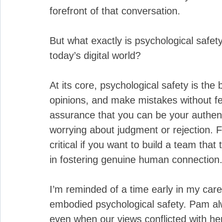
forefront of that conversation. 
But what exactly is psychological safet
today’s digital world?
At its core, psychological safety is the 
opinions, and make mistakes without fea
assurance that you can be your authenti
worrying about judgment or rejection. F
critical if you want to build a team that
in fostering genuine human connection
I’m reminded of a time early in my car
embodied psychological safety. Pam a
even when our views conflicted with he