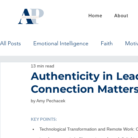
Home
About
All Posts
Emotional Intelligence
Faith
Moti
13 min read
Authenticity in L
Connection Matter
by Amy Pechacek
KEY POINTS:
Technological Transformation and Remote Work: Ov