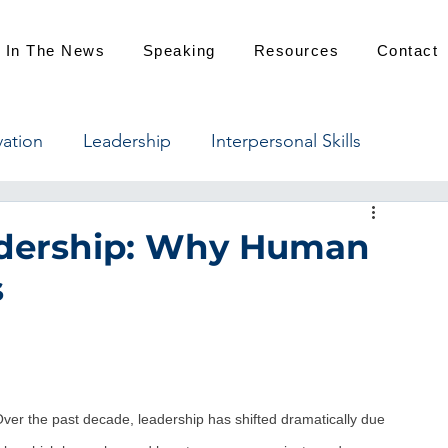
In The News
Speaking
Resources
Contact
vation
Leadership
Interpersonal Skills
eadership: Why Human
s
er the past decade, leadership has shifted dramatically due 