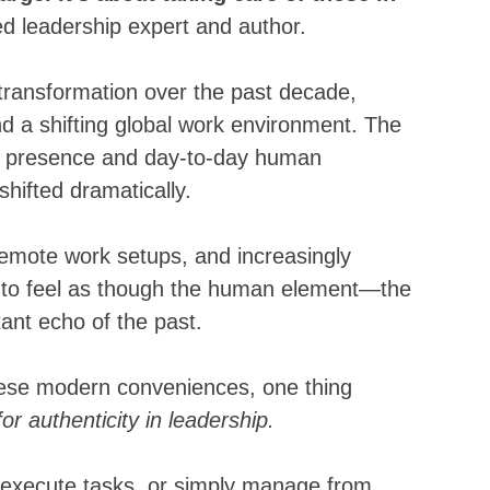
 leadership expert and author.
ransformation over the past decade, 
 a shifting global work environment. The 
l presence and day-to-day human 
hifted dramatically. 
 remote work setups, and increasingly 
y to feel as though the human element—the 
nt echo of the past. 
hese modern conveniences, one thing 
for authenticity in leadership. 
, execute tasks, or simply manage from 