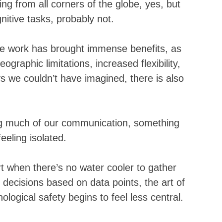
g from all corners of the globe, yes, but 
itive tasks, probably not. 
te work has brought immense benefits, as 
graphic limitations, increased flexibility, 
ys we couldn’t have imagined, there is also 
ng much of our communication, something 
eeling isolated. 
 when there’s no water cooler to gather 
decisions based on data points, the art of 
ogical safety begins to feel less central.