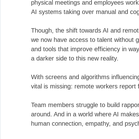
physical meetings and employees workin
AI systems taking over manual and cogn
Though, the shift towards AI and remo
we now have access to talent without geo
and tools that improve efficiency in wa
a darker side to this new reality. 
With screens and algorithms influenci
vital is missing: remote workers report f
Team members struggle to build rapport
around. And in a world where AI makes 
human connection, empathy, and psychol