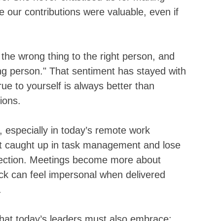
e our contributions were valuable, even if 
the wrong thing to the right person, and 
ong person." That sentiment has stayed with 
ue to yourself is always better than 
ions.
, especially in today’s remote work 
get caught up in task management and lose 
nection. Meetings become more about 
ck can feel impersonal when delivered 
.
at today’s leaders must also embrace: 