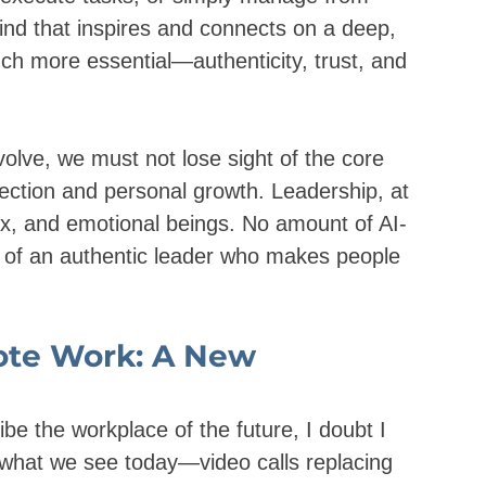
ind that inspires and connects on a deep, 
ch more essential—authenticity, trust, and 
volve, we must not lose sight of the core 
ction and personal growth. Leadership, at 
ex, and emotional beings. No amount of AI-
r of an authentic leader who makes people 
ote Work: A New 
e the workplace of the future, I doubt I 
o what we see today—video calls replacing 