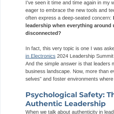
I’ve seen it time and time again in my 
eager to embrace the new tools and te
often express a deep-seated concern: 
leadership when everything around 
disconnected? 
In fact, this very topic is one I was as
in Electronics
 2024 Leadership Summit i
And the simple answer is that leaders m
business landscape. Now, more than eve
selves" and foster environments where 
Psychological Safety: T
Authentic Leadership
When we talk about authenticity in lead