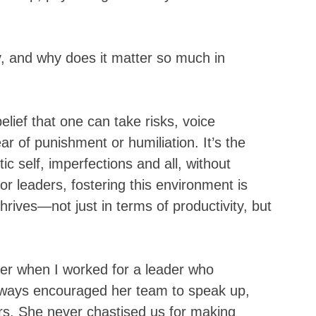
y, and why does it matter so much in 
belief that one can take risks, voice 
r of punishment or humiliation. It’s the 
c self, imperfections and all, without 
or leaders, fostering this environment is 
 thrives—not just in terms of productivity, but 
.
eer when I worked for a leader who 
lways encouraged her team to speak up, 
rs. She never chastised us for making 