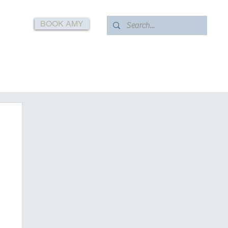
BOOK AMY