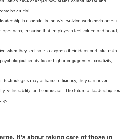
tools, which have changed how teams communicate and 
emains crucial.
leadership is essential in today’s evolving work environment. 
and openness, ensuring that employees feel valued and heard, 
ve when they feel safe to express their ideas and take risks 
psychological safety foster higher engagement, creativity, 
n technologies may enhance efficiency, they can never 
 vulnerability, and connection. The future of leadership lies 
ity.
rge. It’s about taking care of those in 