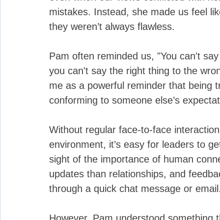
mistakes. Instead, she made us feel lik
they weren’t always flawless.
Pam often reminded us, "You can't say 
you can't say the right thing to the wr
me as a powerful reminder that being tr
conforming to someone else’s expectat
Without regular face-to-face interaction
environment, it’s easy for leaders to 
sight of the importance of human con
updates than relationships, and feedba
through a quick chat message or email
However, Pam understood something th