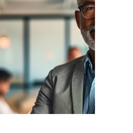
Effective communication is the
cornerstone of leadership and essential
for success in today's dynamic workplace.