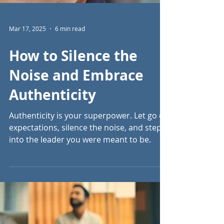
Mar 17, 2025
6 min read
How to Silence the
Noise and Embrace
Authenticity
Authenticity is your superpower. Let go of
expectations, silence the noise, and step
into the leader you were meant to be.