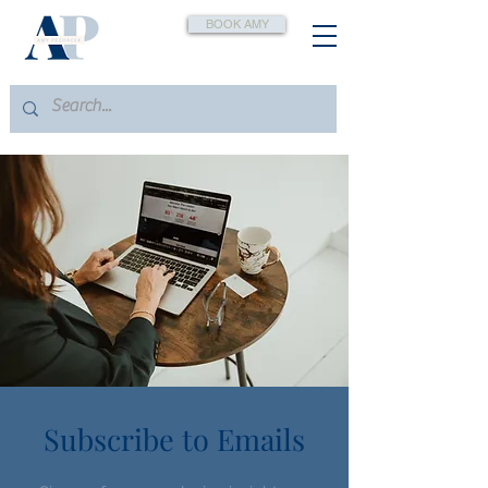
BOOK AMY
Subscribe to Emails