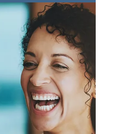
Beyond Work-Life
Balance: Embracing
Whole Life Success
"Work-life balance is a myth; strive for
whole life balance instead. Integrate all
aspects of life, from relationships to
personal growth."