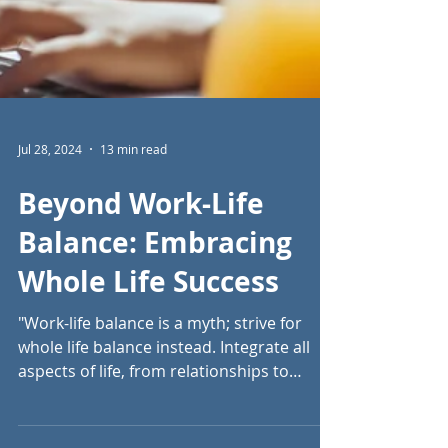
Jul 28, 2024
13 min read