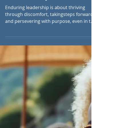
Aug 6, 2024
6 min read
Rising with the Heat:
Endurance and
Perseverance in
Leadership
Enduring leadership is about thriving
through discomfort, takingsteps forward,
and persevering with purpose, even in the
toughest moments.