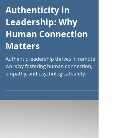
Sep 26, 2024
13 min read
Authenticity in
Leadership: Why
Human Connection
Matters
Authentic leadership thrives in remote
work by fostering human connection,
empathy, and psychological safety.