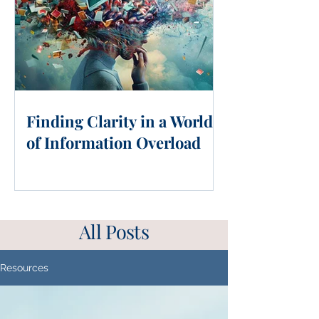
Finding Clarity in a World
of Information Overload
All Posts
Resources