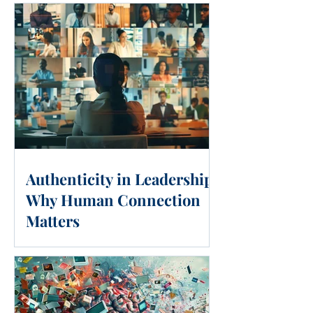
Authenticity in Leadership:
Why Human Connection
Matters