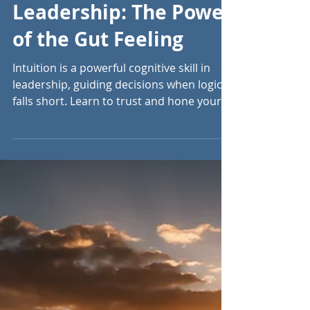
Sep 4, 2024
5 min read
Trusting Intuition in
Leadership: The Power
of the Gut Feeling
Intuition is a powerful cognitive skill in
leadership, guiding decisions when logic
falls short. Learn to trust and hone your
instincts.