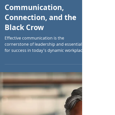
Jun 18, 2024
6 min read
Communication,
Connection, and the
Black Crow