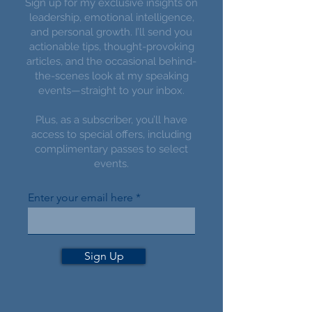
Sign up for my exclusive insights on
leadership, emotional intelligence,
and personal growth. I’ll send you
actionable tips, thought-provoking
articles, and the occasional behind-
the-scenes look at my speaking
events—straight to your inbox.
Plus, as a subscriber, you’ll have
access to special offers, including
complimentary passes to select
events.
Enter your email here
Sign Up