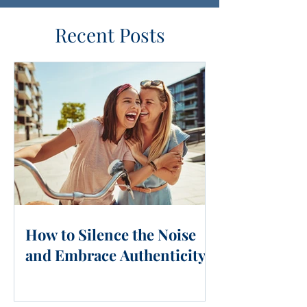
Recent Posts
How to Silence the Noise
and Embrace Authenticity