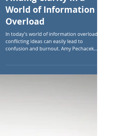
Sep 17, 2024
8 min read
Finding Clarity in a
World of Information
Overload
In today’s world of information overload,
conflicting ideas can easily lead to
confusion and burnout. Amy Pechacek
offers clarity.