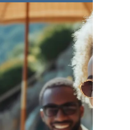
Perseverance in
Leadership
Enduring leadership is about thriving
through discomfort, takingsteps forward,
and persevering with purpose, even in the
toughest moments.