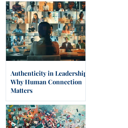
Authenticity in Leadership:
Why Human Connection
Matters