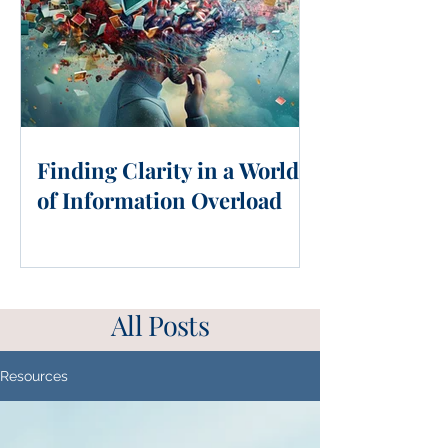
Finding Clarity in a World
of Information Overload
All Posts
Resources