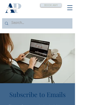
BOOK AMY
Subscribe to Emails