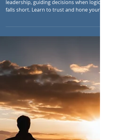
Sep 4, 2024
5 min read
Trusting Intuition in
Leadership: The Power
of the Gut Feeling
Intuition is a powerful cognitive skill in
leadership, guiding decisions when logic
falls short. Learn to trust and hone your
instincts.