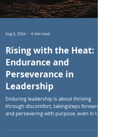
Aug 6, 2024
6 min read
Rising with the Heat:
Endurance and