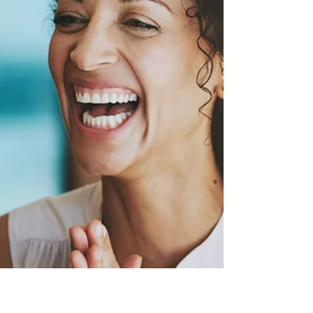
whole life balance instead. Integrate all
aspects of life, from relationships to
personal growth."