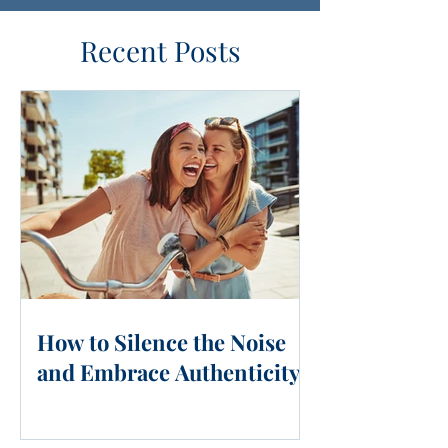
Recent Posts
How to Silence the Noise
and Embrace Authenticity