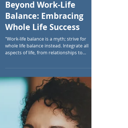
Jul 28, 2024
13 min read
Beyond Work-Life
Balance: Embracing
Whole Life Success
"Work-life balance is a myth; strive for