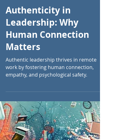
Sep 26, 2024
13 min read
Authenticity in
Leadership: Why
Human Connection
Matters
Authentic leadership thrives in remote
work by fostering human connection,
empathy, and psychological safety.