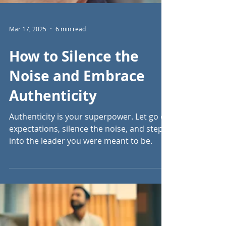
Mar 17, 2025
6 min read
How to Silence the
Noise and Embrace
Authenticity
Authenticity is your superpower. Let go of
expectations, silence the noise, and step
into the leader you were meant to be.