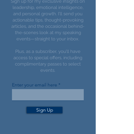
Sign up for my exclusive insights on
leadership, emotional intelligence,
and personal growth. I’ll send you
actionable tips, thought-provoking
articles, and the occasional behind-
the-scenes look at my speaking
events—straight to your inbox.
Plus, as a subscriber, you’ll have
access to special offers, including
complimentary passes to select
events.
Enter your email here
Sign Up